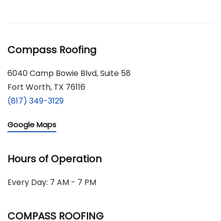
Compass Roofing
6040 Camp Bowie Blvd, Suite 58
Fort Worth, TX 76116
(817) 349-3129
Google Maps
Hours of Operation
Every Day: 7 AM - 7 PM
COMPASS ROOFING