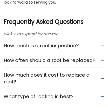
look forward to serving you.
Frequently Asked Questions
click + to expand for answer
How much is a roof inspection?
How often should a roof be replaced?
How much does it cost to replace a
roof?
What type of roofing is best?