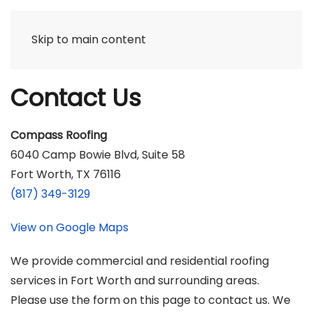
Skip to main content
Contact Us
Compass Roofing
6040 Camp Bowie Blvd, Suite 58
Fort Worth, TX 76116
(817) 349-3129
View on Google Maps
We provide commercial and residential roofing
services in Fort Worth and surrounding areas.
Please use the form on this page to contact us. We